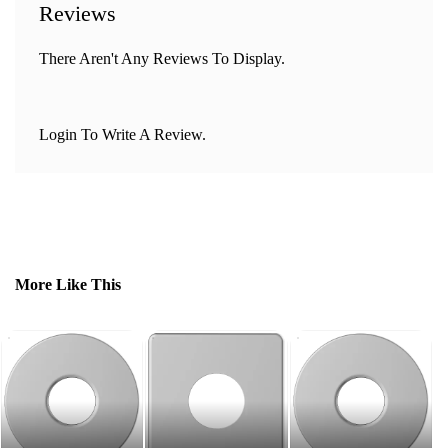
Reviews
There Aren't Any Reviews To Display.
Login To Write A Review.
More Like This
PT
Fl
R