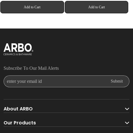
Add to Cart
Add to Cart
Subscribe To Our Mail Alerts
Enter Your Email Id
Submit
About ARBO
About ARBO Group
Our Products