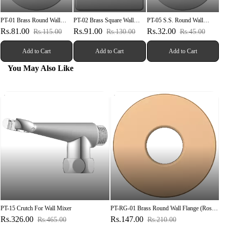
PT-01 Brass Round Wall
PT-02 Brass Square Wall
PT-05 S.S. Round Wall
Flange
Flange
Flange
Rs.81.00
Rs.91.00
Rs.32.00
Rs.115.00
Rs.130.00
Rs.45.00
Add to Cart
Add to Cart
Add to Cart
You May Also Like
PT-15 Crutch For Wall Mixer
PT-RG-01 Brass Round Wall Flange (Rose
Gold)
Rs.326.00
Rs.147.00
Rs.465.00
Rs.210.00