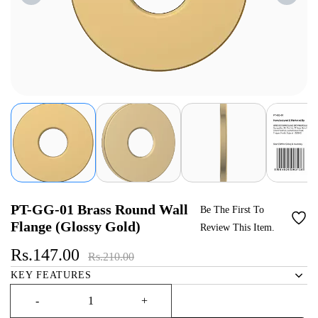
PT-GG-01 Brass Round Wall
Be The First To
Flange (Glossy Gold)
Review This Item.
Rs.147.00
Rs.210.00
KEY FEATURES