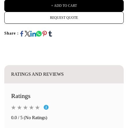
+ ADD TO CART
REQUEST QUOTE
Share :
RATINGS AND REVIEWS
Ratings
0.0 / 5 (No Ratings)