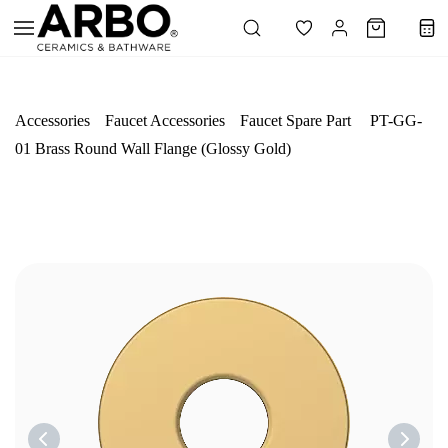
Skip to
main
content
Accessories
Faucet Accessories
Faucet Spare Part
PT-GG-
01 Brass Round Wall Flange (Glossy Gold)