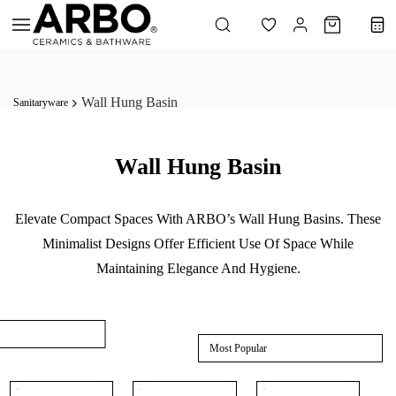
Skip to
main
content
Wall Hung Basin
Sanitaryware
Wall Hung Basin
Elevate Compact Spaces With ARBO’s Wall Hung Basins. These
Minimalist Designs Offer Efficient Use Of Space While
Maintaining Elegance And Hygiene.
Most Popular