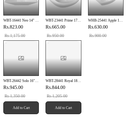
WBT-16441 Neo 14" X
WBT-23441 Prime 17"
WHB-25441 Apple 15"
10" Inch Wall Hung
X 13" Inch Wall Hung
X 10" Inch Wall Hung
Rs.823.00
Rs.665.00
Rs.630.00
Basin
Basin
Basin
Rs.1,175.00
Rs.950.00
Rs.900.00
WBT-26442 Solo 16" X
WBT-28441 Royal 18"
16" Inch Wall Hung
X 12" Inch Wall Hung
Rs.945.00
Rs.844.00
Basin
Basin
Rs.1,350.00
Rs.1,205.00
Add to Cart
Add to Cart