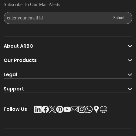
Subscribe To Our Mail Alerts
Enter Your Email Id
Submit
About ARBO
About ARBO Group
Our Products
Faucet
Legal
Go Green With ARBO
Sanitaryware
Terms And Conditions
Support
Product Glossary
Accessories
Privacy Policy
Download Catalogue
Follow Us
Kitchen Sink
Leadership Team
Contact Us
Shower
Shipping & Delivery Policy
Careers