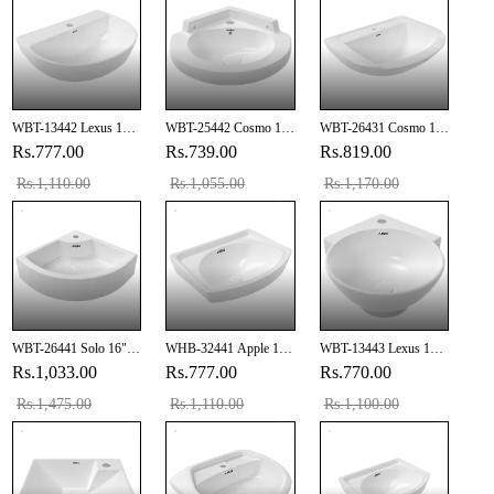
WBT-13442 Lexus 18"
WBT-25442 Cosmo 12"
WBT-26431 Cosmo 19"
X 13" Inch Wall Hung
X 12" Inch Corner Wall
X 14" Inch Wall Hung
Rs.777.00
Rs.739.00
Rs.819.00
Basin
Hung Basin
Basin
Rs.1,110.00
Rs.1,055.00
Rs.1,170.00
WBT-26441 Solo 16" X
WHB-32441 Apple 18"
WBT-13443 Lexus 14"
16" Inch Corner Wall
X 12" Inch Wall Hung
X 14" Inch Corner Wall
Rs.1,033.00
Rs.777.00
Rs.770.00
Hung Basin
Basin
Hung Basin
Rs.1,475.00
Rs.1,110.00
Rs.1,100.00