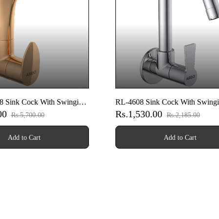
 Sink Cock With Swinging
RL-4608 Sink Cock With Swing
.00
Rs.1,530.00
Wall Flange (Wall Mounted
Spout With Wall Flange (Wall M
Rs.5,700.00
Rs.2,185.00
e Gold)
Model)
Add to Cart
Add to Cart