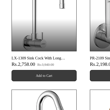
LX-1309 Sink Cock With Long
PR-2109 Sin
Rs.2,758.00
Rs.2,198
Swinging Spout With Wall Flange (Wall
Spout With 
Rs.3,940.00
Mounted Model)
Model)
Add to Cart