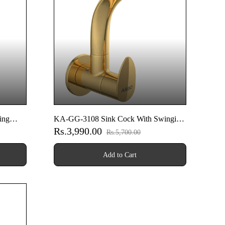
ing
KA-GG-3108 Sink Cock With Swinging
Rs.3,990.00
ounted
Spout With Wall Flange (Wall Mounted
Rs.5,700.00
Model) (Gold)
Add to Cart