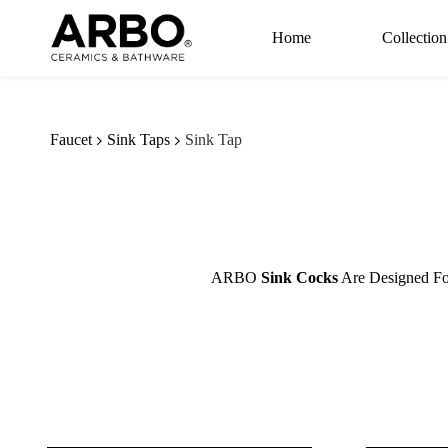
Skip to
main
Home
Collection
content
Faucet
Sink Taps
Sink Tap
ARBO
Sink Cocks
Are Designed For