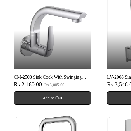
CM-2508 Sink Cock With Swinging
LV-2008 Sin
Rs.2,160.00
Rs.3,546
Spout With Wall Flange (Wall Mounted
Spout With 
Rs.3,085.00
Model)
Model)
Add to Cart