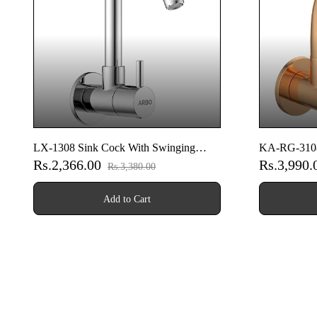
LX-1308 Sink Cock With Swinging
KA-RG-3108
Rs.2,366.00
Rs.3,990
Spout With Wall Flange (Wall Mounted
Spout With 
Rs.3,380.00
Model)
Model) (Ros
Add to Cart