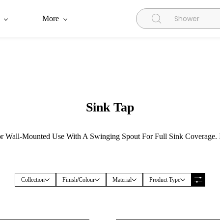
More
Sink Tap
 Wall-Mounted Use With A Swinging Spout For Full Sink Coverage. Id
Collection
Finish/Colour
Material
Product Type