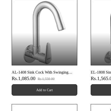
AL-1408 Sink Cock With Swinging
EL-1808 Sin
Rs.1,085.00
Rs.1,565
Spout With Wall Flange (Wall Mounted
Spout With 
Rs.1,550.00
Model)
Model)
Add to Cart