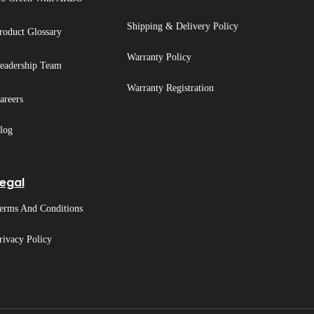
Shipping & Delivery Policy
roduct Glossary
Warranty Policy
eadership Team
Warranty Registration
areers
log
egal
erms And Conditions
rivacy Policy