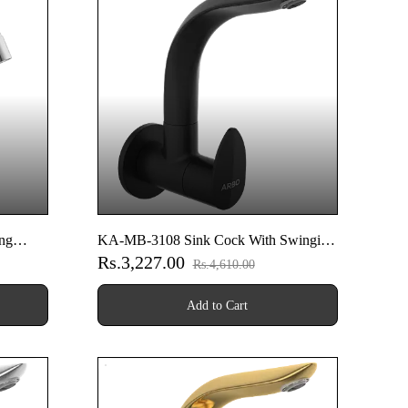
ng
KA-MB-3108 Sink Cock With Swinging
Rs.3,227.00
ounted
Spout With Wall Flange (Wall Mounted
Rs.4,610.00
Model) (Matt Black)
Add to Cart