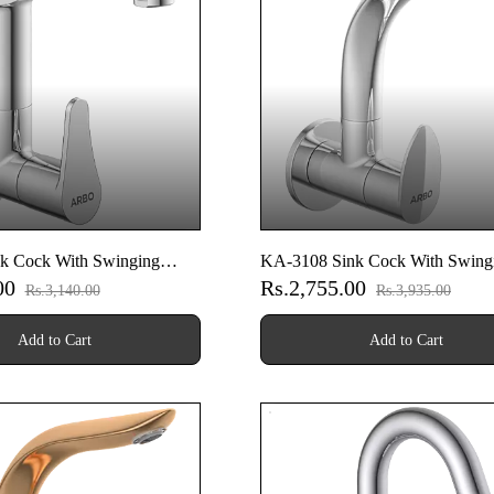
k Cock With Swinging
KA-3108 Sink Cock With Swing
.00
Rs.2,755.00
Wall Flange (Wall Mounted
Spout With Wall Flange (Wall M
Rs.3,140.00
Rs.3,935.00
Model)
Add to Cart
Add to Cart