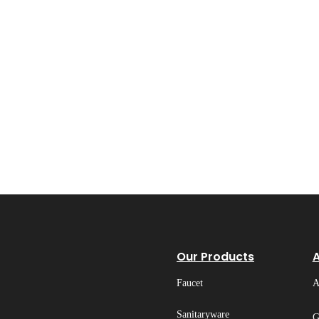
Our Products
Faucet
A
Sanitaryware
G