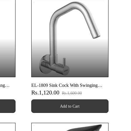
ing
EL-1809 Sink Cock With Swinging
Rs.1,120.00
ounted
Spout With Wall Flange (Wall Mounted
Rs.1,600.00
Model)
Add to Cart