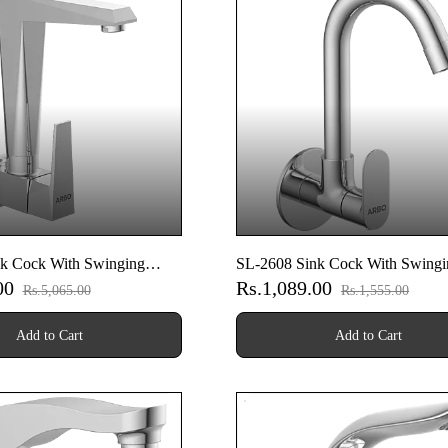
k Cock With Swinging
SL-2608 Sink Cock With Swingi
.00
Rs.1,089.00
Wall Flange (Wall Mounted
Spout With Wall Flange (Wall M
Rs.5,065.00
Rs.1,555.00
Model)
Add to Cart
Add to Cart