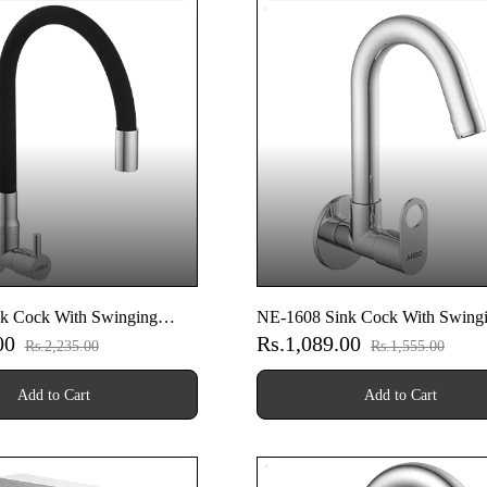
k Cock With Swinging
NE-1608 Sink Cock With Swing
.00
Rs.1,089.00
Wall Flange (Wall Mounted
Spout With Wall Flange (Wall M
Rs.2,235.00
Rs.1,555.00
Model)
Add to Cart
Add to Cart