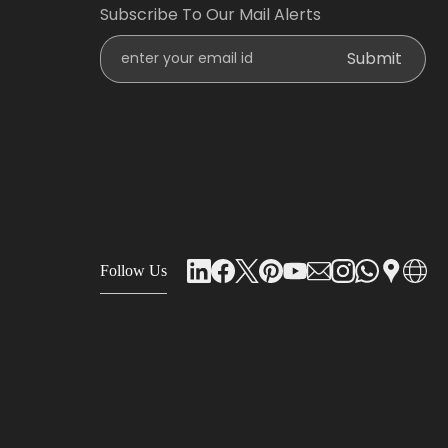
Subscribe To Our Mail Alerts
Enter Your Email Id
Submit
Follow Us