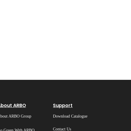
About ARBO
Support
bout ARBO Group
Download Catalogue
Contact Us
o Green With ARBO