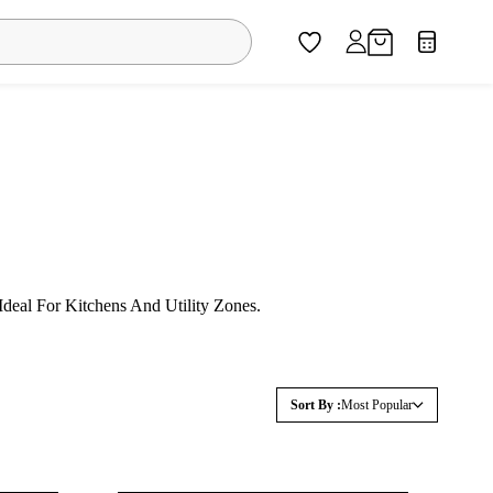
eal For Kitchens And Utility Zones.
Sort By :
Most Popular