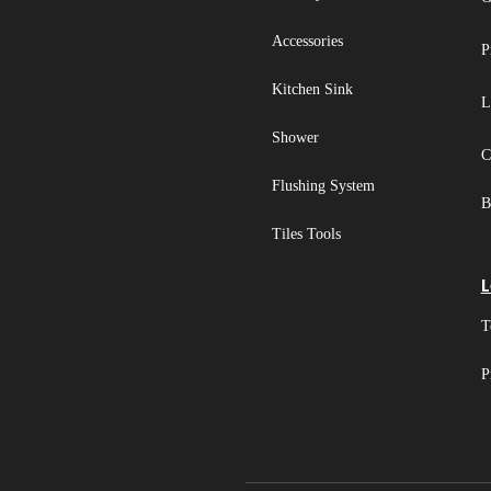
Accessories
P
Kitchen Sink
L
Shower
C
Flushing System
B
Tiles Tools
L
T
P