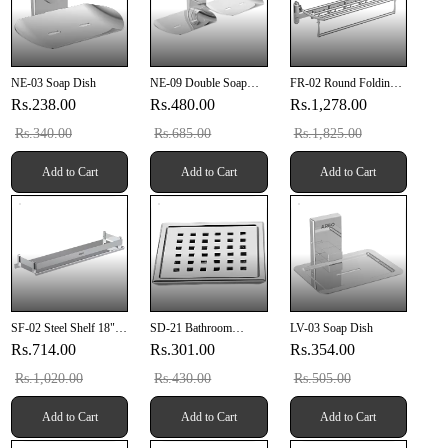
NE-03 Soap Dish
NE-09 Double Soap
FR-02 Round Folding
Dish
Rack 24" Inch
Rs.238.00
Rs.480.00
Rs.1,278.00
Rs.340.00
Rs.685.00
Rs.1,825.00
Add to Cart
Add to Cart
Add to Cart
SF-02 Steel Shelf 18"
SD-21 Bathroom
LV-03 Soap Dish
Inch
Grating 6" X 6" Inch
Rs.714.00
Rs.301.00
Rs.354.00
SUS 304
Rs.1,020.00
Rs.430.00
Rs.505.00
Add to Cart
Add to Cart
Add to Cart