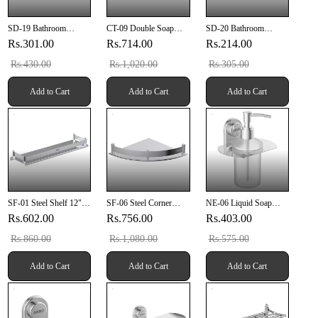
SD-19 Bathroom
CT-09 Double Soap
SD-20 Bathroom
Grating 6" X 6" Inch
Dish (SUS 304)
Grating 5" X 5" Inch
Rs.301.00
Rs.714.00
Rs.214.00
With Pipe Hole SUS
SUS 304
304
Rs.430.00
Rs.1,020.00
Rs.305.00
Add to Cart
Add to Cart
Add to Cart
SF-01 Steel Shelf 12"
SF-06 Steel Corner
NE-06 Liquid Soap
Inch
Shelf 12" X 12" Inch
Dispenser
Rs.602.00
Rs.756.00
Rs.403.00
Rs.860.00
Rs.1,080.00
Rs.575.00
Add to Cart
Add to Cart
Add to Cart