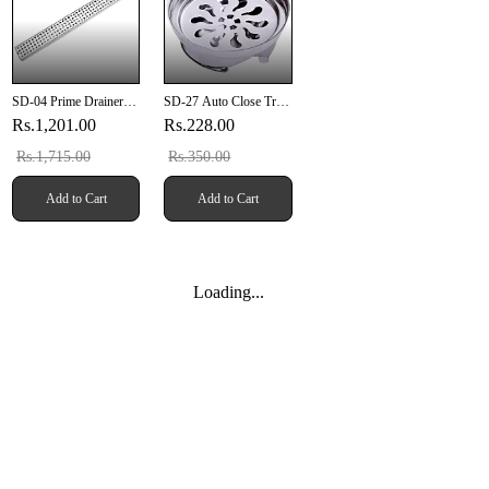
SD-04 Prime Drainer
SD-27 Auto Close Trap
12" X 4" Inch (304mm
Bowl 6" Inches SUS
Rs.1,201.00
Rs.228.00
X 100mm X 20mm)
304
SUS 304
Rs.1,715.00
Rs.350.00
Add to Cart
Add to Cart
Loading...