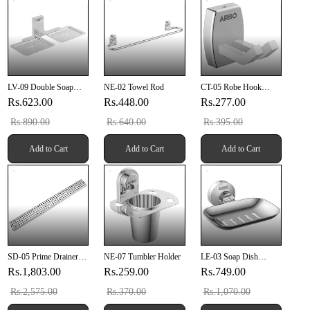
LV-09 Double Soap
NE-02 Towel Rod
CT-05 Robe Hook
Dish
(SUS 304)
Rs.623.00
Rs.448.00
Rs.277.00
Rs.890.00
Rs.640.00
Rs.395.00
Add to Cart
Add to Cart
Add to Cart
SD-05 Prime Drainer
NE-07 Tumbler Holder
LE-03 Soap Dish
18" X 4" Inch (457mm
(Chrome Finish)
Rs.1,803.00
Rs.259.00
Rs.749.00
X 100mm X 20mm)
SUS 304
Rs.2,575.00
Rs.370.00
Rs.1,070.00