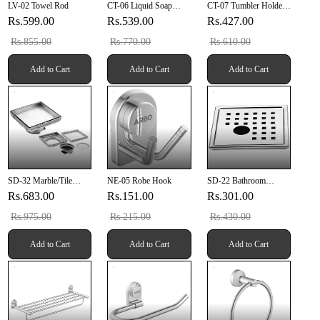
LV-02 Towel Rod
CT-06 Liquid Soap
CT-07 Tumbler Holder
Dispenser (SUS 304)
(SUS 304)
Rs.599.00
Rs.539.00
Rs.427.00
Rs.855.00
Rs.770.00
Rs.610.00
Add to Cart
Add to Cart
Add to Cart
SD-32 Marble/Tile
NE-05 Robe Hook
SD-22 Bathroom
Drainer 5" X 5" Inch
Grating 6" X 6" Inch
Rs.683.00
Rs.151.00
Rs.301.00
(127mm X 127mm X
With Pipe Hole SUS
20mm) SUS 304
304
Rs.975.00
Rs.215.00
Rs.430.00
Add to Cart
Add to Cart
Add to Cart