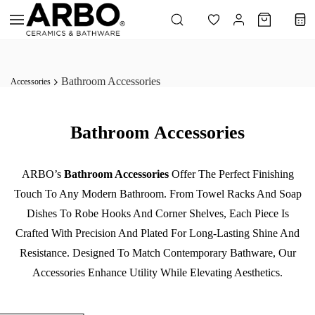
Skip to
main
content
Bathroom Accessories
Accessories
Bathroom Accessories
ARBO’s
Bathroom Accessories
Offer The Perfect Finishing
Touch To Any Modern Bathroom. From Towel Racks And Soap
Dishes To Robe Hooks And Corner Shelves, Each Piece Is
Crafted With Precision And Plated For Long-Lasting Shine And
Resistance. Designed To Match Contemporary Bathware, Our
Accessories Enhance Utility While Elevating Aesthetics.