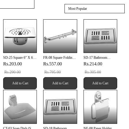
Most Popular
SD-25 Square 6" X 6"
FR-08 Square Folding
SD-17 Bathroom
Inch Anti Cockroach
Rod 24" Inch
Grating 5" X 5" Inch
Rs.203.00
Rs.557.00
Rs.214.00
Drain
SUS 304
Rs.290.00
Rs.795.00
Rs.305.00
Add to Cart
Add to Cart
Add to Cart
CT-03 Soap Dish (SUS
SD-18 Bathroom
NE-08 Paper Holder