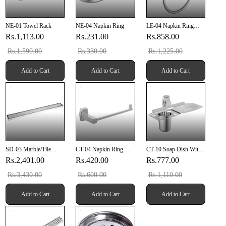
NE-01 Towel Rack
NE-04 Napkin Ring
LE-04 Napkin Ring
(Chrome Finish)
Rs.1,113.00
Rs.231.00
Rs.858.00
Rs.1,590.00
Rs.330.00
Rs.1,225.00
Add to Cart
Add to Cart
Add to Cart
SD-03 Marble/Tile
CT-04 Napkin Ring
CT-10 Soap Dish With
Drainer 24" X 4" Inch
(SUS 304)
Tumbler Holder (SUS
Rs.2,401.00
Rs.420.00
Rs.777.00
(610mm X 100mm X
304)
20mm) SUS 304
Rs.3,430.00
Rs.600.00
Rs.1,110.00
Add to Cart
Add to Cart
Add to Cart