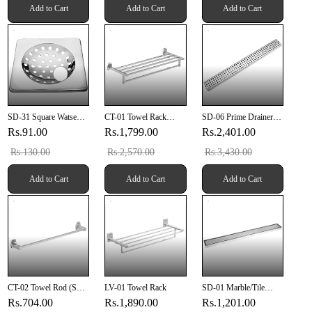
Add to Cart
Add to Cart
Add to Cart
SD-31 Square Watse
CT-01 Towel Rack
SD-06 Prime Drainer
Drain 6" X 6" Inch With
(SUS 304)
24" X 4" Inch (610mm
Rs.91.00
Rs.1,799.00
Rs.2,401.00
Pipe Hole
X 100mm X 20mm)
SUS 304
Rs.130.00
Rs.2,570.00
Rs.3,430.00
Add to Cart
Add to Cart
Add to Cart
CT-02 Towel Rod (SUS
LV-01 Towel Rack
SD-01 Marble/Tile
304)
Drainer 12" X 4" Inch
Rs.704.00
Rs.1,890.00
Rs.1,201.00
(304mm X 100mm X