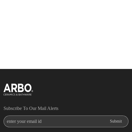
Subscribe To Our Mail Alerts
Enter Your Email Id
Submit