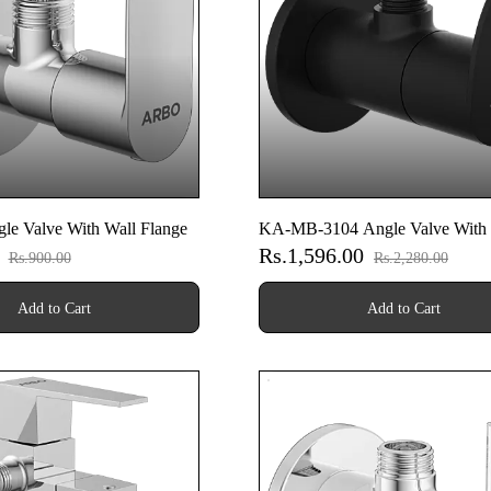
le Valve With Wall Flange
KA-MB-3104 Angle Valve With 
0
Rs.1,596.00
Flange (Matt Black)
Rs.900.00
Rs.2,280.00
Add to Cart
Add to Cart