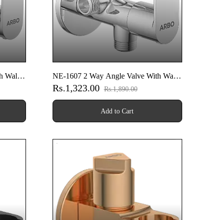
h Wall
NE-1607 2 Way Angle Valve With Wall
Rs.1,323.00
Flange
Rs.1,890.00
Add to Cart