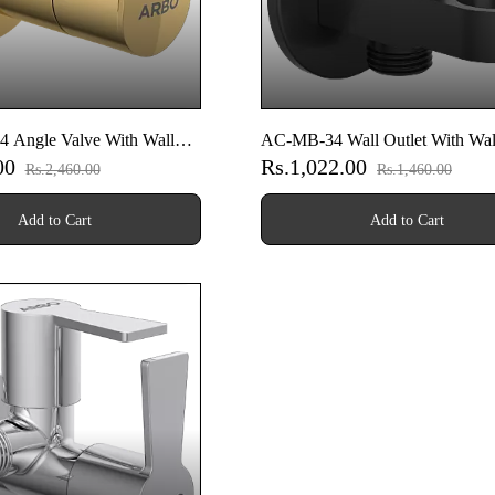
Angle Valve With Wall
AC-MB-34 Wall Outlet With Wal
.00
Rs.1,022.00
)
& Shower Hook & Shutoff Valve
Rs.2,460.00
Rs.1,460.00
Black)
Add to Cart
Add to Cart