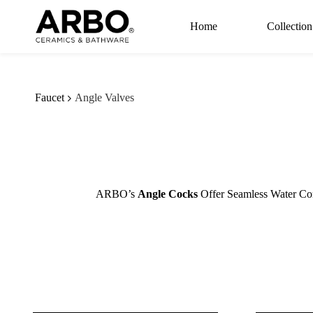
Skip to
main
Home
Collection
content
Faucet
Angle Valves
ARBO’s
Angle Cocks
Offer Seamless Water Con