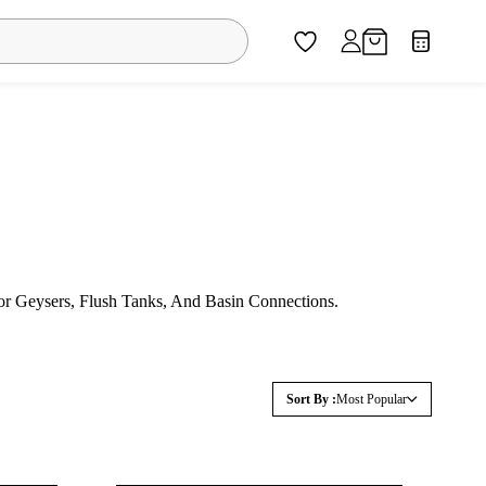
r Geysers, Flush Tanks, And Basin Connections.
Sort By :
Most Popular