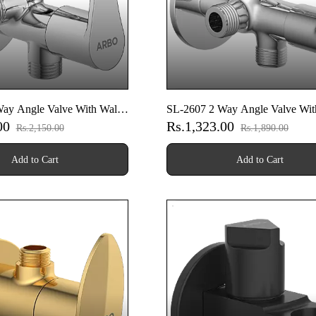
ay Angle Valve With Wall
SL-2607 2 Way Angle Valve Wit
.00
Rs.1,323.00
Flange
Rs.2,150.00
Rs.1,890.00
Add to Cart
Add to Cart