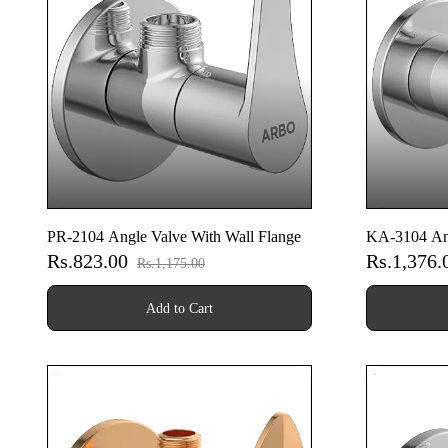
PR-2104 Angle Valve With Wall Flange
KA-3104 Ang
Rs.823.00
Rs.1,376
Rs.1,175.00
Add to Cart