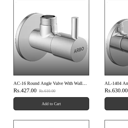
AC-16 Round Angle Valve With Wall
AL-1404 Ang
Rs.427.00
Rs.630.0
Flange
Rs.610.00
Add to Cart