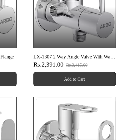
 Flange
LX-1307 2 Way Angle Valve With Wall
Rs.2,391.00
Flange
Rs.3,415.00
Add to Cart