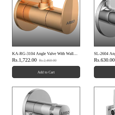
KA-RG-3104 Angle Valve With Wall
SL-2604 Ang
Rs.1,722.00
Rs.630.0
Flange (Rose Gold)
Rs.2,460.00
Add to Cart