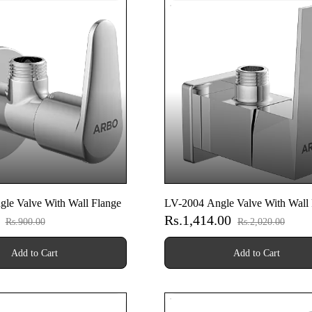
le Valve With Wall Flange
LV-2004 Angle Valve With Wall 
0
Rs.1,414.00
Rs.900.00
Rs.2,020.00
Add to Cart
Add to Cart