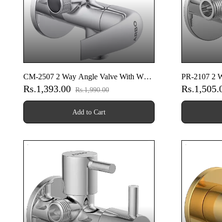
CM-2507 2 Way Angle Valve With Wall
PR-2107 2 W
Rs.1,393.00
Rs.1,505
Flange
Flange
Rs.1,990.00
Add to Cart