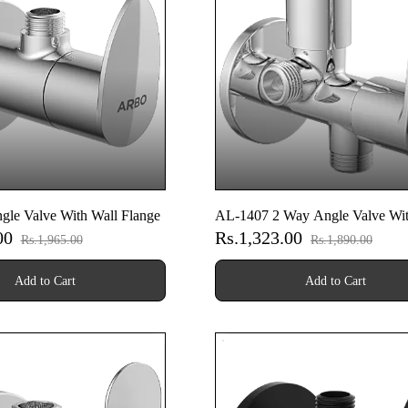
le Valve With Wall Flange
AL-1407 2 Way Angle Valve Wit
.00
Rs.1,323.00
Flange
Rs.1,965.00
Rs.1,890.00
Add to Cart
Add to Cart