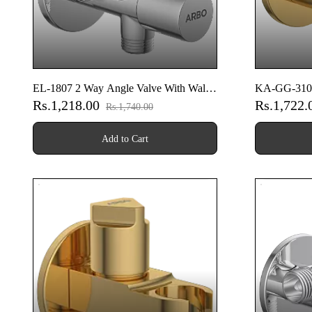
EL-1807 2 Way Angle Valve With Wall
KA-GG-3104 
Rs.1,218.00
Rs.1,722
Flange
Flange (Gold
Rs.1,740.00
Add to Cart