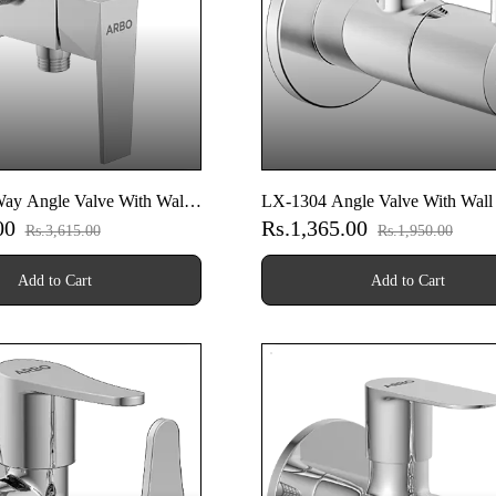
ay Angle Valve With Wall
LX-1304 Angle Valve With Wall
.00
Rs.1,365.00
Rs.3,615.00
Rs.1,950.00
Add to Cart
Add to Cart