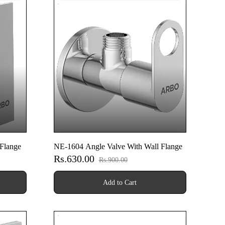
Flange
NE-1604 Angle Valve With Wall Flange
Rs.630.00
Rs.900.00
Add to Cart