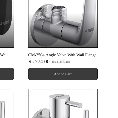
Wall
CM-2504 Angle Valve With Wall Flange
Rs.774.00
Rs.1,105.00
Add to Cart