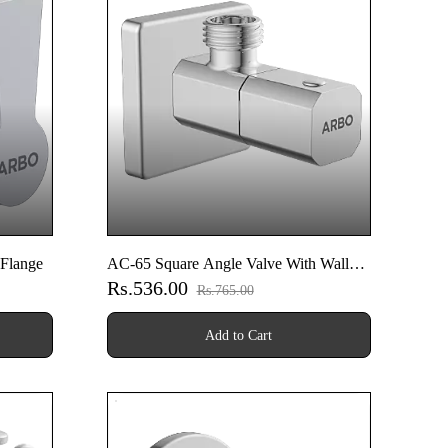
 Flange
AC-65 Square Angle Valve With Wall
Rs.536.00
Flange
Rs.765.00
Add to Cart