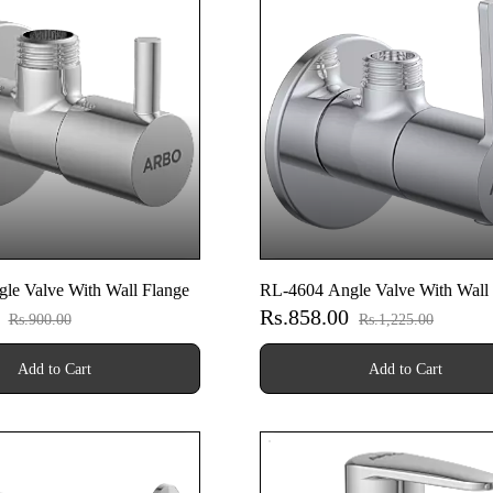
le Valve With Wall Flange
RL-4604 Angle Valve With Wall
0
Rs.858.00
Rs.900.00
Rs.1,225.00
Add to Cart
Add to Cart