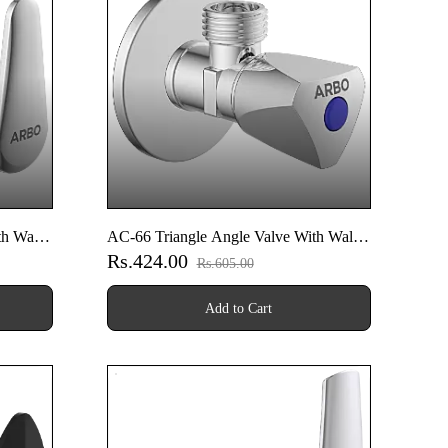
h Wall
AC-66 Triangle Angle Valve With Wall
Rs.424.00
Flange
Rs.605.00
Add to Cart