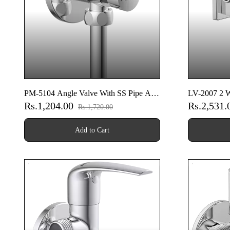
PM-5104 Angle Valve With SS Pipe And
LV-2007 2 W
Rs.1,204.00
Rs.2,531
Nut
Flange
Rs.1,720.00
Add to Cart