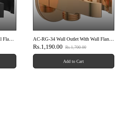
l Flange
AC-RG-34 Wall Outlet With Wall Flange
Rs.1,190.00
 (Matt
& Shower Hook & Shutoff Valve (Rose
Rs.1,700.00
Gold)
Add to Cart