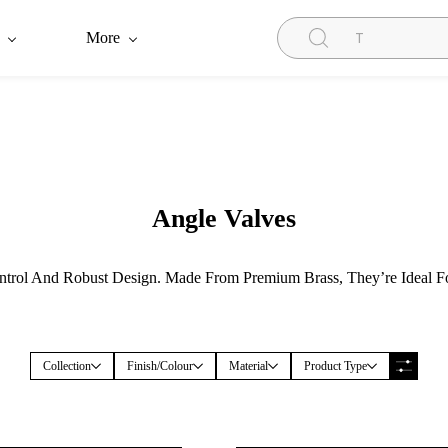
More
Angle Valves
trol And Robust Design. Made From Premium Brass, They’re Ideal Fo
Collection
Finish/Colour
Material
Product Type