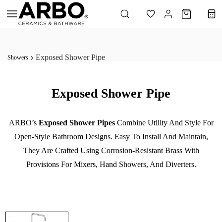
Skip to
main
content
Exposed Shower Pipe
Showers
Exposed Shower Pipe
ARBO’s
Exposed Shower Pipes
Combine Utility And Style For
Open-Style Bathroom Designs. Easy To Install And Maintain,
They Are Crafted Using Corrosion-Resistant Brass With
Provisions For Mixers, Hand Showers, And Diverters.