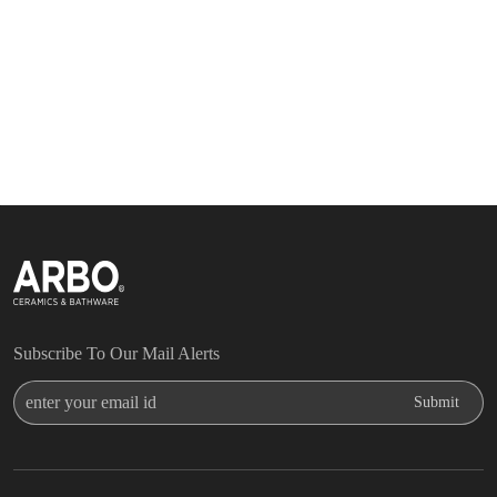
Subscribe To Our Mail Alerts
Enter Your Email Id
Submit