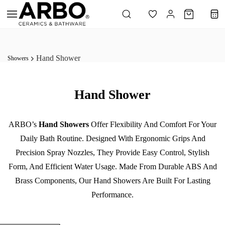
Skip to
main
content
Hand Shower
Showers
Hand Shower
ARBO’s
Hand Showers
Offer Flexibility And Comfort For Your
Daily Bath Routine. Designed With Ergonomic Grips And
Precision Spray Nozzles, They Provide Easy Control, Stylish
Form, And Efficient Water Usage. Made From Durable ABS And
Brass Components, Our Hand Showers Are Built For Lasting
Performance.