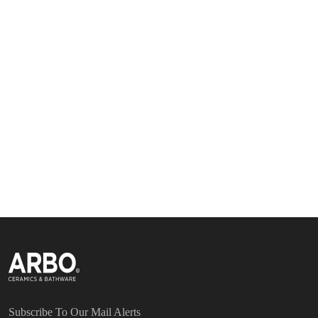
Subscribe To Our Mail Alerts