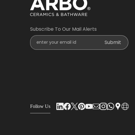
Subscribe To Our Mail Alerts
Enter Your Email Id
Submit
Follow Us