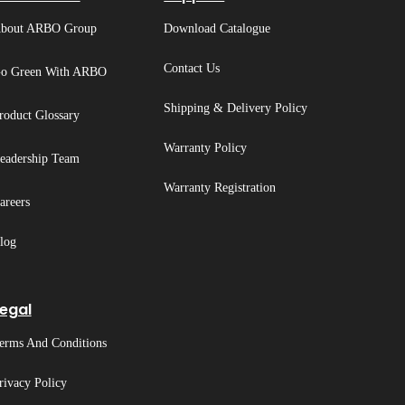
bout ARBO Group
Download Catalogue
Contact Us
o Green With ARBO
Shipping & Delivery Policy
roduct Glossary
Warranty Policy
eadership Team
Warranty Registration
areers
log
egal
erms And Conditions
rivacy Policy