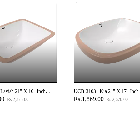
avish 21" X 16" Inch
UCB-31031 Kia 21" X 17" Inch
.00
Rs.1,869.00
er Basin
Counter Basin
Rs.2,375.00
Rs.2,670.00