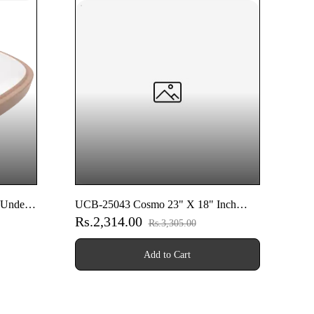
 Under
UCB-25043 Cosmo 23" X 18" Inch
Rs.2,314.00
Under Counter Basin
Rs.3,305.00
Add to Cart