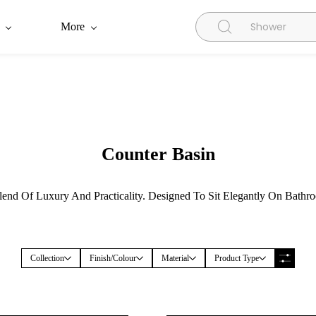
More
Counter Basin
end Of Luxury And Practicality. Designed To Sit Elegantly On Bathr
Collection
Finish/Colour
Material
Product Type