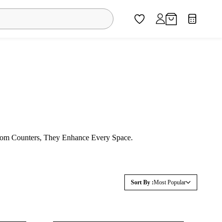
oom Counters, They Enhance Every Space.
Sort By :
Most Popular