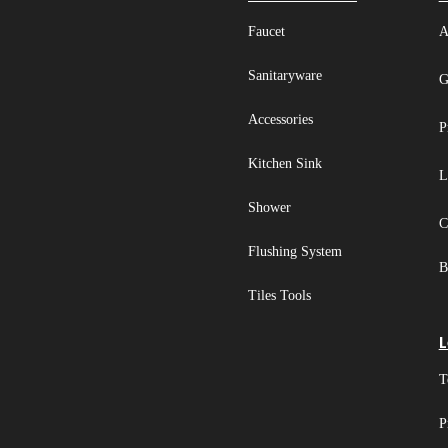
Faucet
A
Sanitaryware
G
Accessories
P
Kitchen Sink
L
Shower
C
Flushing System
B
Tiles Tools
L
T
P