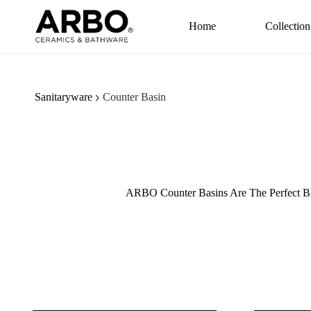
Skip to
main
Home
Collection
content
Sanitaryware
Counter Basin
ARBO Counter Basins Are The Perfect Bl