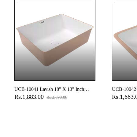
UCB-10041 Lavish 18" X 13" Inch
UCB-10042 L
Rs.1,883.00
Rs.1,663
Under Counter Basin
Under Count
Rs.2,690.00