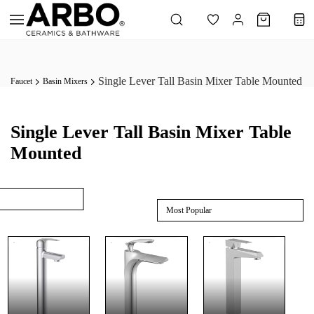
Skip to
main
content
Single Lever Tall Basin Mixer Table Mounted
Faucet
Basin Mixers
Single Lever Tall Basin Mixer Table
Mounted
Most Popular