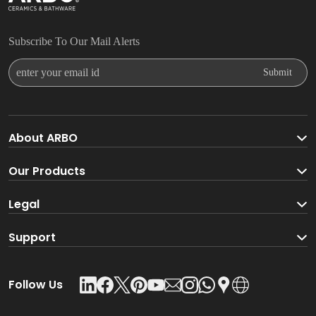
Subscribe To Our Mail Alerts
Enter Your Email Id
Submit
About ARBO
About ARBO Group
Our Products
Faucet
Legal
Go Green With ARBO
Sanitaryware
Terms And Conditions
Support
Product Glossary
Accessories
Privacy Policy
Download Catalogue
Follow Us
Kitchen Sink
Leadership Team
Contact Us