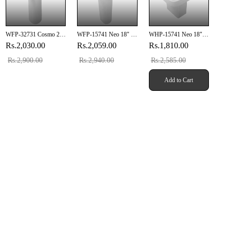
WFP-32731 Cosmo 22"
WFP-15741 Neo 18" X
WHP-15741 Neo 18" X
X 17" Wash Basin With
14" Wash Basin With
14" Wash Basin With
Rs.2,030.00
Rs.2,059.00
Rs.1,810.00
Full Pedestal
Full Pedestal
Half Pedestal
Rs.2,900.00
Rs.2,940.00
Rs.2,585.00
Add to Cart