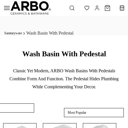
Skip to
main
content
Wash Basin With Pedestal
Sanitaryware
Wash Basin With Pedestal
Classic Yet Modern, ARBO Wash Basins With Pedestals
Combine Form And Function. The Pedestal Hides Plumbing
While Complementing Your Decor.
Most Popular