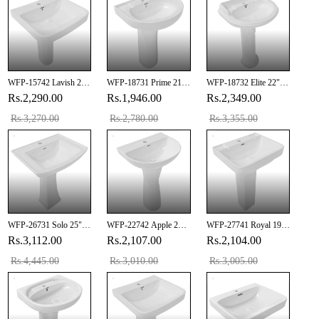
WFP-15742 Lavish 22"
WFP-18731 Prime 21"
WFP-18732 Elite 22" X
X 16" Wash Basin With
X 17" Wash Basin With
16" Wash Basin With
Rs.2,290.00
Rs.1,946.00
Rs.2,349.00
Full Pedestal
Full Pedestal
Full Pedestal
Rs.3,270.00
Rs.2,780.00
Rs.3,355.00
WFP-26731 Solo 25" X
WFP-22742 Apple 20"
WFP-27741 Royal 19"
20" Wash Basin With
X 16" Wash Basin With
X 15" Wash Basin With
Rs.3,112.00
Rs.2,107.00
Rs.2,104.00
Full Pedestal
Full Pedestal
Full Pedestal
Rs.4,445.00
Rs.3,010.00
Rs.3,005.00