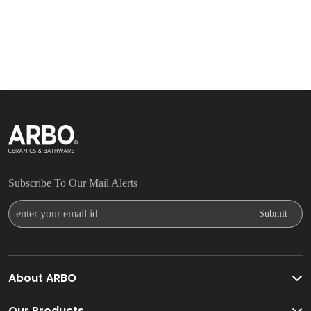
Subscribe To Our Mail Alerts
Enter Your Email Id
Submit
About ARBO
About ARBO Group
Our Products