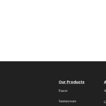
Our Products
Faucet
A
Sanitaryware
G