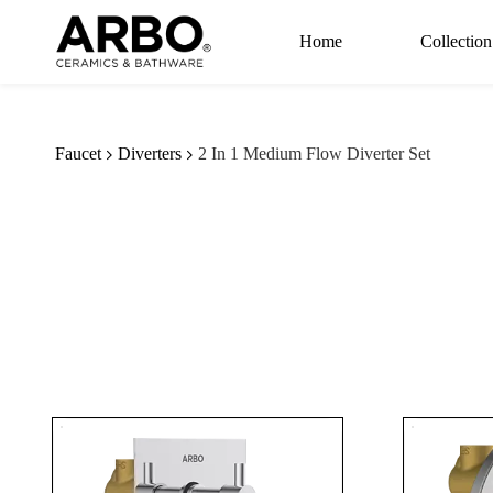
Skip to
main
Home
Collection
content
Faucet
Diverters
2 In 1 Medium Flow Diverter Set