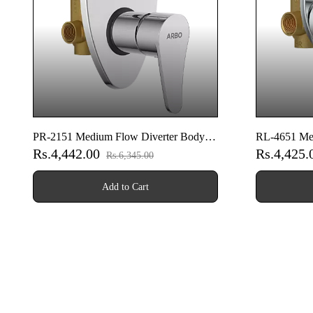
PR-2151 Medium Flow Diverter Body
RL-4651 Med
Rs.4,442.00
Rs.4,425
With Upper Part Set
With Upper P
Rs.6,345.00
Add to Cart