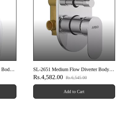
r Body
SL-2651 Medium Flow Diverter Body
Rs.4,582.00
With Upper Part Set
Rs.6,545.00
Add to Cart