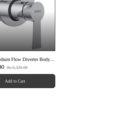
ium Flow Diverter Body
.00
art Set
Rs.6,320.00
Add to Cart