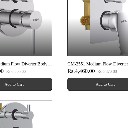
dium Flow Diverter Body
CM-2551 Medium Flow Diverte
00
Rs.4,460.00
art Set
With Upper Part Set
Rs.6,300.00
Rs.6,370.00
Add to Cart
Add to Cart