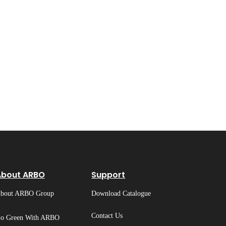
About ARBO
Support
bout ARBO Group
Download Catalogue
Contact Us
o Green With ARBO