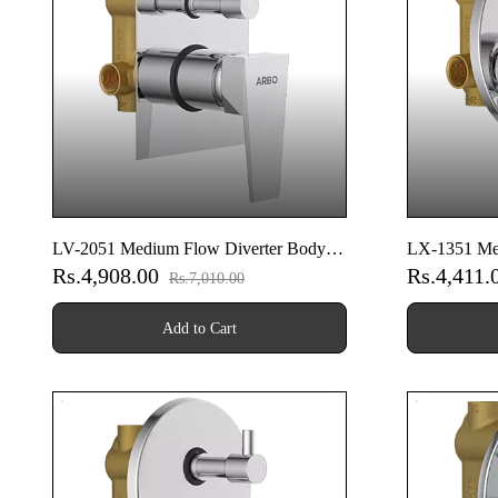
LV-2051 Medium Flow Diverter Body
LX-1351 Me
Rs.4,908.00
Rs.4,411.
With Upper Part Set
With Upper P
Rs.7,010.00
Add to Cart