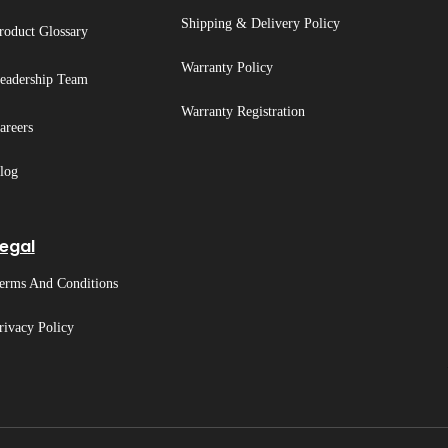
Shipping & Delivery Policy
roduct Glossary
Warranty Policy
eadership Team
Warranty Registration
areers
log
egal
erms And Conditions
rivacy Policy