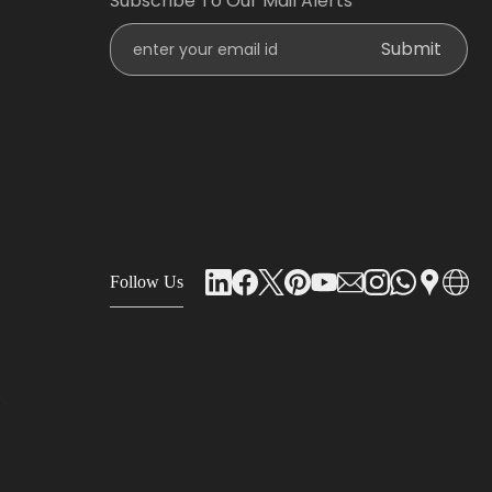
Subscribe To Our Mail Alerts
Enter Your Email Id
Submit
Follow Us