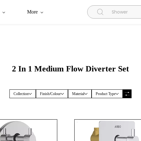
More
2 In 1 Medium Flow Diverter Set
Collection
Finish/Colour
Material
Product Type