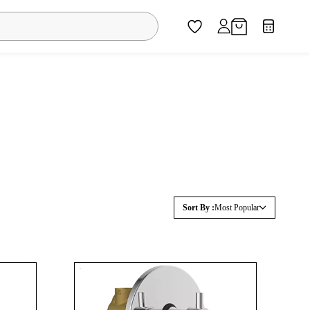
Sort By :
Most Popular