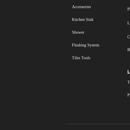
Accessories
P
Kitchen Sink
L
Shower
C
Flushing System
B
Tiles Tools
L
T
P