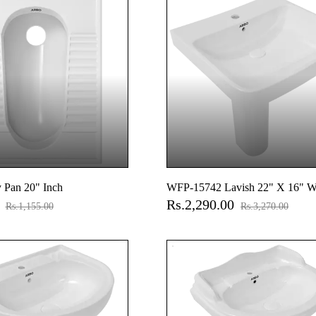
 Pan 20" Inch
WFP-15742 Lavish 22" X 16" W
0
Rs.2,290.00
Basin With Full Pedestal
Rs.1,155.00
Rs.3,270.00