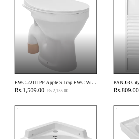
EWC-22111PP Apple S Trap EWC With
PAN-03 City
Rs.1,509.00
Rs.809.0
Normal Close Seat Cover, Hinges, Fixing
Rs.2,155.00
Accessories