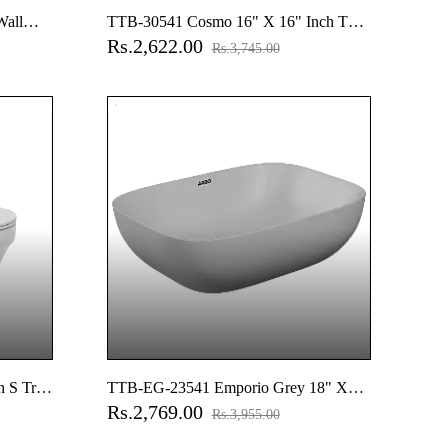
Wall
TTB-30541 Cosmo 16" X 16" Inch Thin
Rs.2,622.00
t Cover,
Rim Table Top Basin
Rs.3,745.00
 S Trap
TTB-EG-23541 Emporio Grey 18" X
Rs.2,769.00
Soft
13" Inch Apple Thin Rim Table Top
Rs.3,955.00
Basin