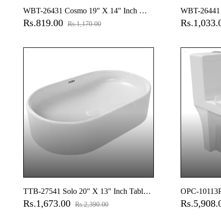
WBT-26431 Cosmo 19" X 14" Inch Wall
WBT-26441 S
Rs.819.00
Rs.1,033
Hung Basin
Wall Hung B
Rs.1,170.00
TTB-27541 Solo 20" X 13" Inch Table
OPC-10113P
Rs.1,673.00
Rs.5,908
Top Basin
(9" Inch) On
Rs.2,390.00
Close Seat C