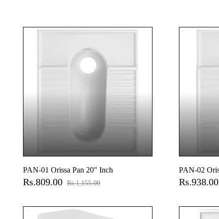
PAN-01 Orissa Pan 20" Inch
PAN-02 Oris
Rs.809.00
Rs.938.0
Rs.1,155.00