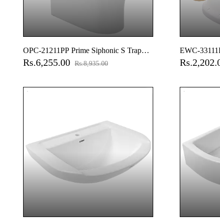
OPC-21211PP Prime Siphonic S Trap
EWC-33111P
Rs.6,255.00
Rs.2,202
(9" Inch) One Piece Closet With Soft
Normal Close
Rs.8,935.00
Close Seat Cover With Hinges, Fixing
Accessories
Accessories Set And Accessories Set,
Cistern Fittings