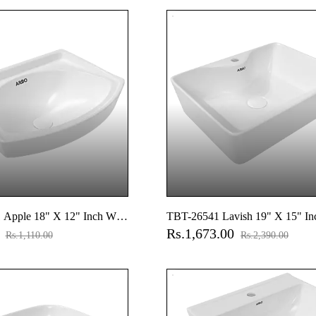
Set And Accessories Set,
Accessories Set And Accessories 
ngs
Cistern Fittings
pple 18" X 12" Inch Wall
TBT-26541 Lavish 19" X 15" In
0
Rs.1,673.00
Top Basin With Tap Hole
Rs.1,110.00
Rs.2,390.00