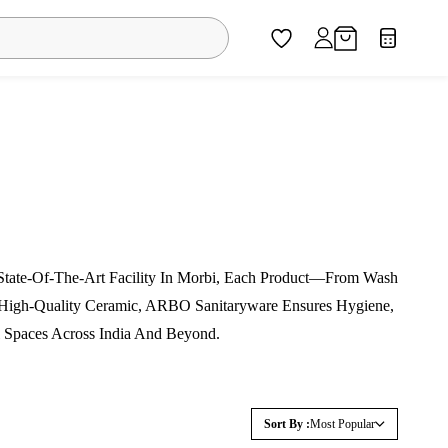
 State-Of-The-Art Facility In Morbi, Each Product—From Wash
m High-Quality Ceramic, ARBO Sanitaryware Ensures Hygiene,
 Spaces Across India And Beyond.
Sort By :
Most Popular