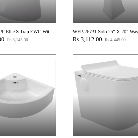
P Elite S Trap EWC With
WFP-26731 Solo 25" X 20" Was
.00
Rs.3,112.00
 Seat Cover, Hinges, Fixing
With Full Pedestal
Rs.3,145.00
Rs.4,445.00