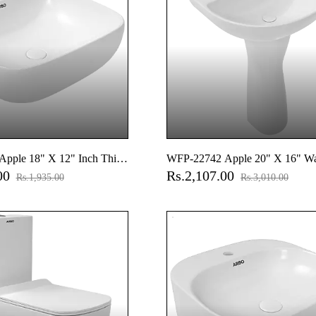
pple 18" X 12" Inch Thin
WFP-22742 Apple 20" X 16" W
.00
Rs.2,107.00
op Basin
Basin With Full Pedestal
Rs.1,935.00
Rs.3,010.00