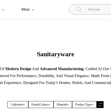
More
Sanitaryware
n Of
Modern Design
And
Advanced Manufacturing
. Crafted At Our
neered For Performance, Durability, And Visual Elegance. Made Fro
 Experience. Designed For Today’s Homes, Hotels, And Commercial
Collection
Finish/Colour
Material
Product Type