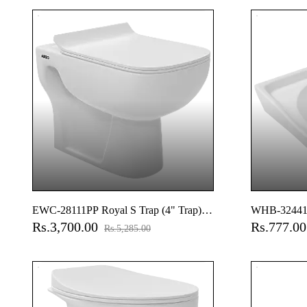
Accessories 
Cistern Fitti
EWC-28111PP Royal S Trap (4" Trap)
WHB-32441 A
Rs.3,700.00
Rs.777.0
Washdown EWC With Gasket And
Hung Basin
Rs.5,285.00
Installation Kit With Normal Close Seat
Cover, Hinges, Fixing Accessories