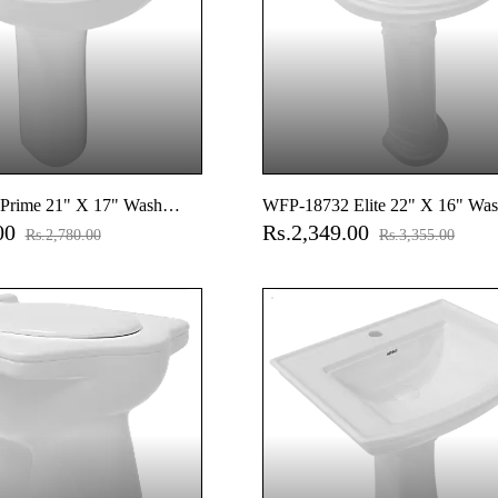
Prime 21" X 17" Wash
WFP-18732 Elite 22" X 16" Was
.00
Rs.2,349.00
ull Pedestal
With Full Pedestal
Rs.2,780.00
Rs.3,355.00