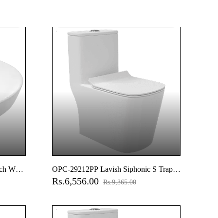
ch Wall
OPC-29212PP Lavish Siphonic S Trap
Rs.6,556.00
(12" Inch) One Piece Closet With Soft
Rs.9,365.00
Close Seat Cover With Hinges, Fixing
Accessories Set And Accessories Set,
Cistern Fittings