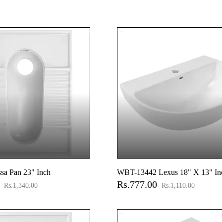
sa Pan 23" Inch
WBT-13442 Lexus 18" X 13" In
0
Rs.777.00
Hung Basin
Rs.1,340.00
Rs.1,110.00