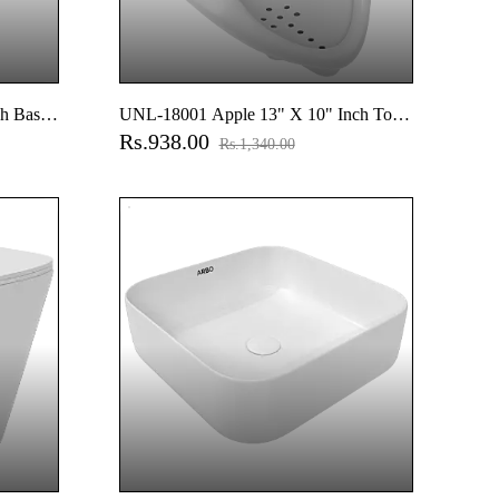
h Basin
UNL-18001 Apple 13" X 10" Inch Top
Rs.938.00
Inlet Urinal
Rs.1,340.00