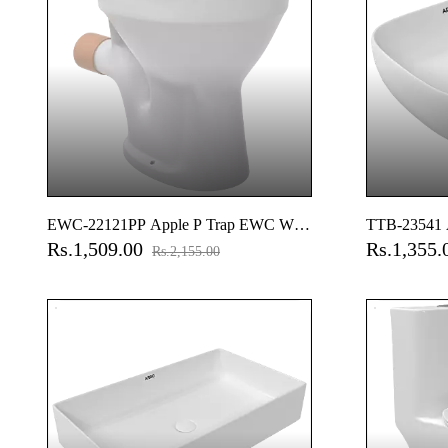
EWC-22121PP Apple P Trap EWC With
TTB-23541 A
Rs.1,509.00
Rs.1,355
Normal Close Seat Cover, Hinges, Fixing
Rim Table T
Rs.2,155.00
Accessories