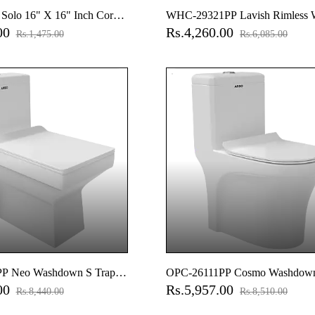
olo 16" X 16" Inch Corner
WHC-29321PP Lavish Rimless 
.00
Rs.4,260.00
asin
Hung Closet With Soft Close Sea
Rs.1,475.00
Rs.6,085.00
Hinges, Accessories Set
P Neo Washdown S Trap
OPC-26111PP Cosmo Washdown
.00
Rs.5,957.00
e Piece Closet With Soft
(9" Inch) One Piece Closet With 
Rs.8,440.00
Rs.8,510.00
over With Hinges, Fixing
Close Seat Cover, Hinges, Fixing