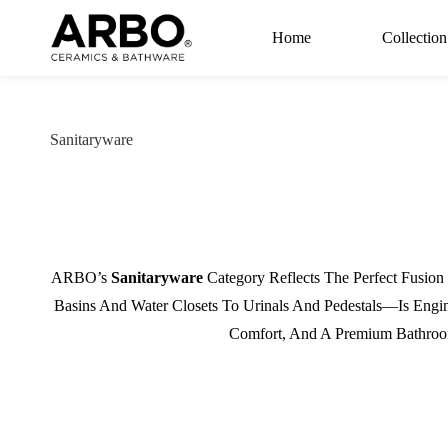
Skip to
main
Home
Collection
content
Sanitaryware
ARBO’s
Sanitaryware
Category Reflects The Perfect Fusio
Basins And Water Closets To Urinals And Pedestals—Is Engi
Comfort, And A Premium Bathroom