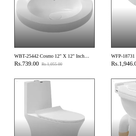
WBT-25442 Cosmo 12" X 12" Inch
WFP-18731 
Rs.739.00
Rs.1,946
Corner Wall Hung Basin
Basin With F
Rs.1,055.00