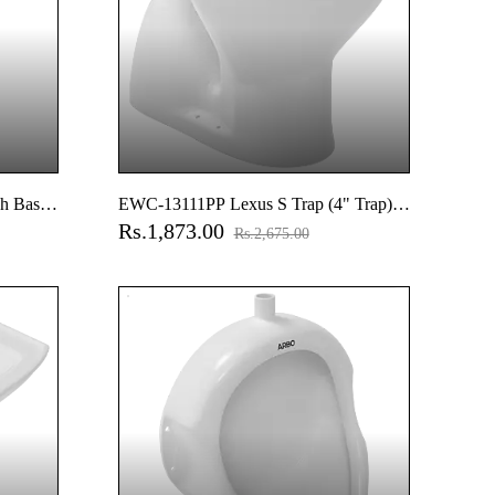
h Basin
EWC-13111PP Lexus S Trap (4" Trap)
Rs.1,873.00
EWC With Normal Close Seat Cover,
Rs.2,675.00
Hinges, Fixing Accessories