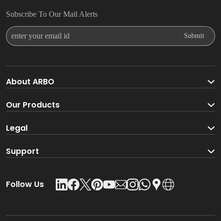
Subscribe To Our Mail Alerts
Enter Your Email Id
Submit
About ARBO
About ARBO Group
Our Products
Faucet
Legal
Go Green With ARBO
Sanitaryware
Terms And Conditions
Support
Product Glossary
Accessories
Privacy Policy
Download Catalogue
Follow Us
Kitchen Sink
Leadership Team
Contact Us
Shower
Shipping & Delivery Policy
Careers