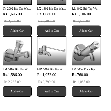
LV-2002 Bib Tap With
LX-1302 Bib Tap With
RL-4602 Bib Tap With
Wall Flange
Wall Flange
Wall Flange
Rs.1,645.00
Rs.1,680.00
Rs.1,106.00
Rs.2,350.00
Rs.2,400.00
Rs.1,580.00
Add to Cart
Add to Cart
Add to Cart
PM-5102 Bib Tap With
MD-5402 Bib Tap With
PM-5152 Push Tap
Wall Flange
Wall Flange
With Wall Flange
Rs.1,586.00
Rs.1,953.00
Rs.760.00
Rs.2,265.00
Rs.2,790.00
Rs.1,085.00
Add to Cart
Add to Cart
Add to Cart