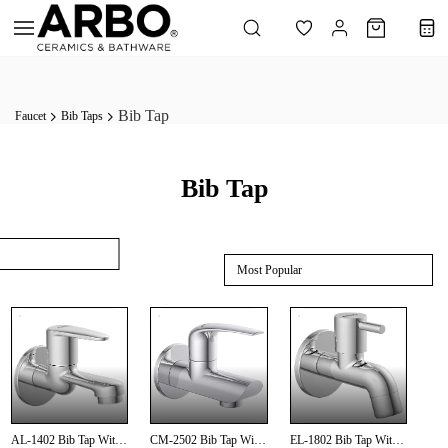
Skip to
main
content
Bib Tap
Faucet
Bib Taps
Bib Tap
Most Popular
AL-1402 Bib Tap With
CM-2502 Bib Tap With
EL-1802 Bib Tap With